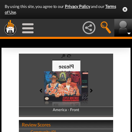
By using this site, you agree to our
Privacy Policy
and our
Terms
of Use
.
America - Front
America - Back
Review Scores
Community (0)