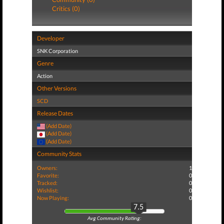
Critics (0)
Developer
SNK Corporation
Genre
Action
Other Versions
SCD
Release Dates
(Add Date)
(Add Date)
(Add Date)
Community Stats
Owners:
1
Favorite:
0
Tracked:
0
Wishlist:
0
Now Playing:
0
7.5
Avg Community Rating: