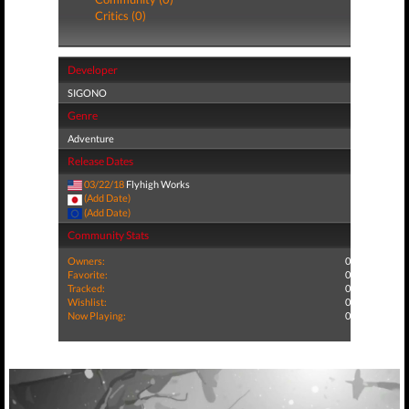
Critics (0)
Developer
SIGONO
Genre
Adventure
Release Dates
03/22/18
Flyhigh Works
(Add Date)
(Add Date)
Community Stats
Owners:
0
Favorite:
0
Tracked:
0
Wishlist:
0
Now Playing:
0