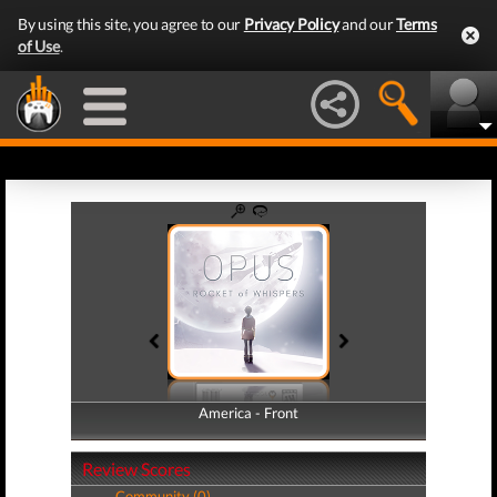
By using this site, you agree to our
Privacy Policy
and our
Terms
of Use
.
America - Front
America - Back
Review Scores
Community (0)