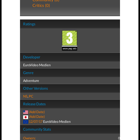
Critics (0)
Ratings
Developer
EuroVideo Medien
Genre
Adventure
Other Versions
NS
,
PC
Release Dates
(Add Date)
(Add Date)
12/07/17
EuroVideo Medien
Community Stats
Owners:
0