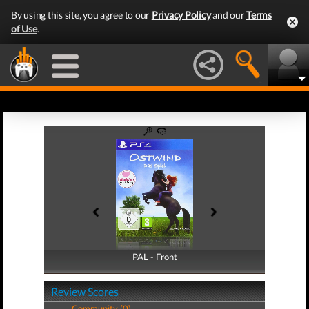
By using this site, you agree to our
Privacy Policy
and our
Terms
of Use
.
PAL - Front
PAL - Back
Review Scores
Community (0)