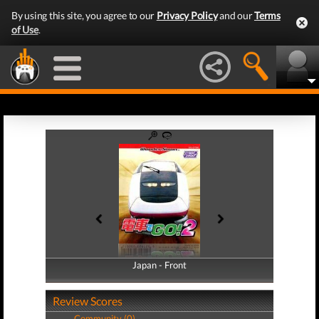
By using this site, you agree to our
Privacy Policy
and our
Terms
of Use
.
Japan - Front
Japan - Back
Review Scores
Community (0)