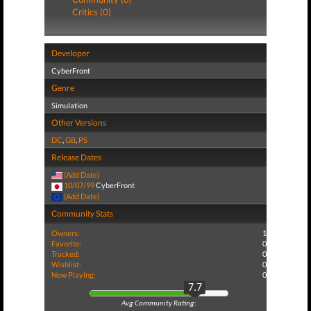
Critics (0)
Developer
CyberFront
Genre
Simulation
Other Versions
DC
,
GB
,
PS
Release Dates
(Add Date)
10/07/99
CyberFront
(Add Date)
Community Stats
Owners:
1
Favorite:
0
Tracked:
0
Wishlist:
0
Now Playing:
0
7.7
Avg Community Rating: