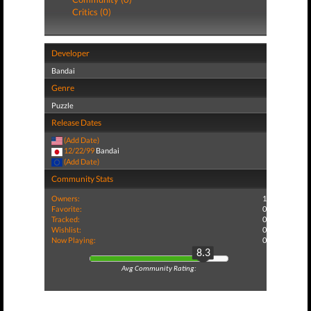
Critics (0)
Developer
Bandai
Genre
Puzzle
Release Dates
(Add Date)
12/22/99
Bandai
(Add Date)
Community Stats
Owners:
1
Favorite:
0
Tracked:
0
Wishlist:
0
Now Playing:
0
8.3
Avg Community Rating: