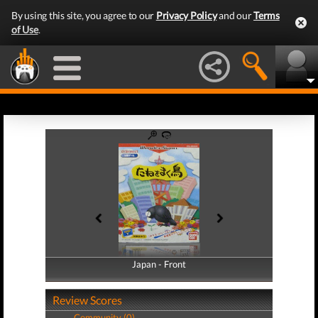
By using this site, you agree to our
Privacy Policy
and our
Terms
of Use
.
Japan - Front
Japan - Back
Review Scores
Community (0)