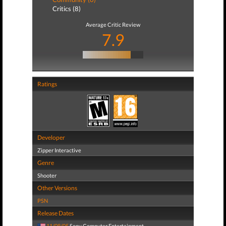
Critics (8)
Average Critic Review
7.9
Ratings
Developer
Zipper Interactive
Genre
Shooter
Other Versions
PSN
Release Dates
11/08/05
Sony Computer Entertainment