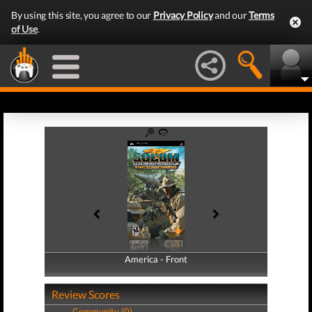
By using this site, you agree to our
Privacy Policy
and our
Terms
of Use
.
America - Front
America - Back
Review Scores
Community (0)