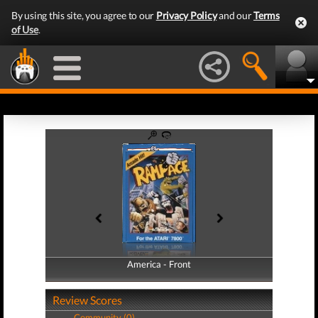
By using this site, you agree to our
Privacy Policy
and our
Terms
of Use
.
America - Front
America - Back
Review Scores
Community (0)