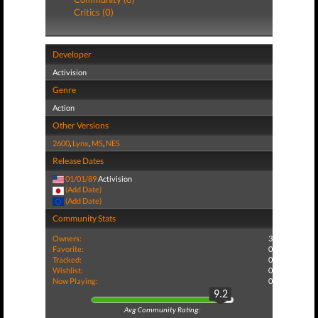
Critics (0)
Developer
Activision
Genre
Action
Other Versions
2600
,
Lynx
,
MS
,
NES
Release Dates
01/01/89
Activision
(Add Date)
(Add Date)
Community Stats
Owners:
3
Favorite:
0
Tracked:
0
Wishlist:
0
Now Playing:
0
9.2
Avg Community Rating: