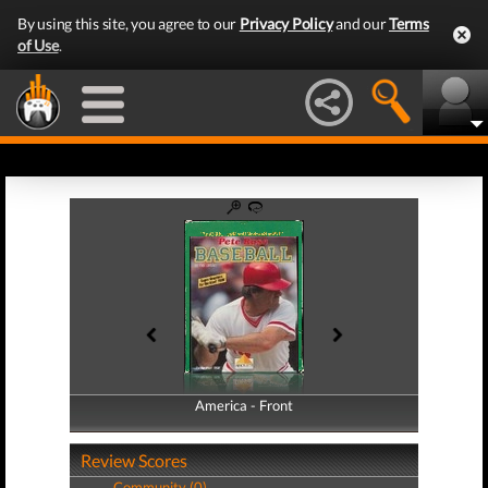
By using this site, you agree to our
Privacy Policy
and our
Terms
of Use
.
America - Front
America - Back
Review Scores
Community (0)