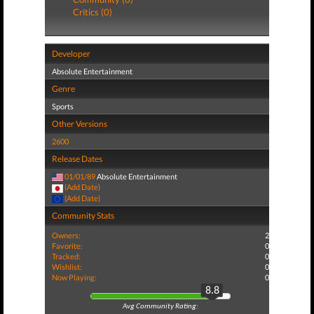
Critics (0)
Developer
Absolute Entertainment
Genre
Sports
Other Versions
2600
Release Dates
01/01/89
Absolute Entertainment
(Add Date)
(Add Date)
Community Stats
Owners:
2
Favorite:
0
Tracked:
0
Wishlist:
0
Now Playing:
0
8.8
Avg Community Rating: