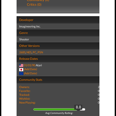
Critics (0)
Developer
Imagineering Inc.
Genre
Shooter
Other Versions
2600
,
NES
,
PC
,
PSN
Release Dates
01/01/90
Atari
(Add Date)
(Add Date)
Community Stats
Owners:
2
Favorite:
0
Tracked:
0
Wishlist:
0
Now Playing:
0
8.8
Avg Community Rating: