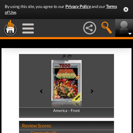
By using this site, you agree to our
Privacy Policy
and our
Terms
of Use
.
America - Front
America - Back
Review Scores
Community (0)