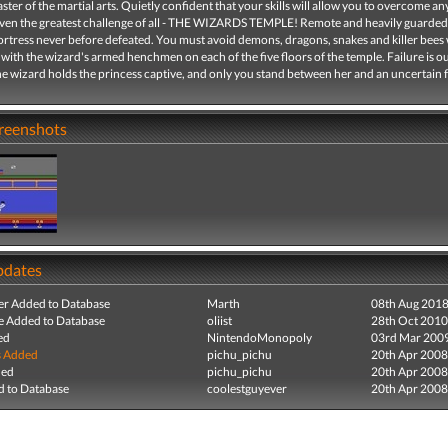
ster of the martial arts. Quietly confident that your skills will allow you to overcome an
Even the greatest challenge of all - THE WIZARDS TEMPLE! Remote and heavily guarded
fortress never before defeated. You must avoid demons, dragons, snakes and killer bees
 with the wizard's armed henchmen on each of the five floors of the temple. Failure is ou
he wizard holds the princess captive, and only you stand between her and an uncertain f
creenshots
pdates
r Added to Database
Marth
08th Aug 201
e Added to Database
oliist
28th Oct 2010
ed
NintendoMonopoly
03rd Mar 200
s Added
pichu_pichu
20th Apr 2008
ded
pichu_pichu
20th Apr 2008
 to Database
coolestguyever
20th Apr 2008