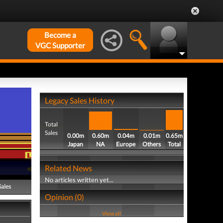
Become a
VGC Supporter
Legacy Sales History
Total
Sales
0.00m
0.60m
0.04m
0.01m
0.65m
Japan
NA
Europe
Others
Total
Related News
No articles written yet...
Sales
Opinion (0)
View all