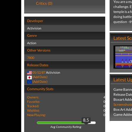
You are a ma
Critics (0)
challenge. 
temple is a 
doing battle
Developer
question - t
Activision
Genre
Latest S
Action
Other Versions
7800
Release Dates
05/12/87
Activision
(Add Date)
Latest U
(Add Date)
Community Stats
Game Banne
Release Dat
Owners:
4
Boxart Add
Favorite:
0
Screenshot
Tracked:
0
Box Art Ad
Wishlist:
0
Game Added
Now Playing:
0
8.5
Avg Community Rating: