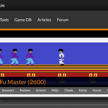
Use
.
Tools
Game DB
Articles
Forum
Fu Master
(
2600
)
Summary
Reviews
Screens
FAQs
Cheats
Extras
Forum
y