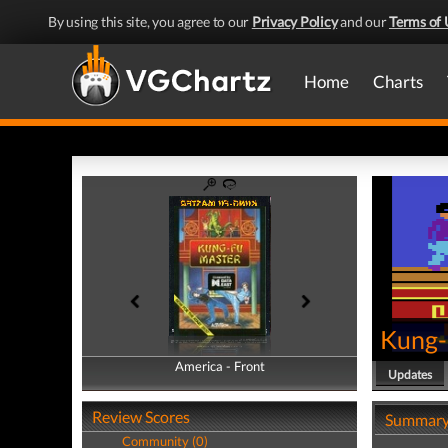
By using this site, you agree to our
Privacy Policy
and our
Terms of 
Home
Charts
Kung-
America - Front
America - Back
Updates
Review Scores
Summar
Community (0)