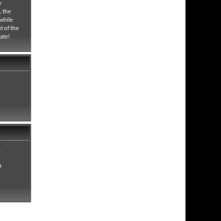
y
, the
 while
t of the
ate!
8
9