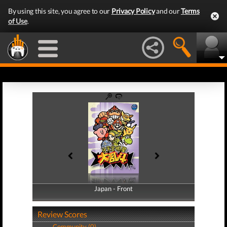
By using this site, you agree to our
Privacy Policy
and our
Terms
of Use
.
Japan - Front
Japan - Back
Review Scores
Community (0)