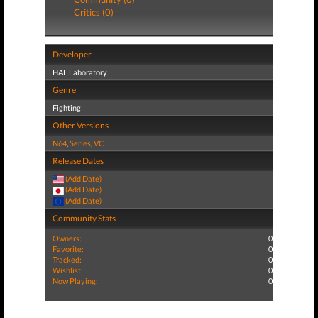
Critics (0)
Developer
HAL Laboratory
Genre
Fighting
Other Versions
N64
,
Series
,
VC
Release Dates
(Add Date)
(Add Date)
(Add Date)
Community Stats
Owners:
0
Favorite:
0
Tracked:
0
Wishlist:
0
Now Playing:
0