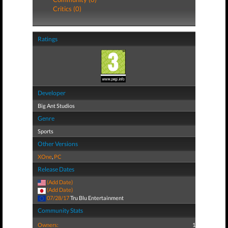
Critics (0)
Ratings
Developer
Big Ant Studios
Genre
Sports
Other Versions
XOne
,
PC
Release Dates
(Add Date)
(Add Date)
07/28/17
Tru Blu Entertainment
Community Stats
Owners:
1