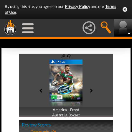
By using this site, you agree to our
Privacy Policy
and our
Terms
of Use
.
America - Front
America - Back
Australia Boxart
Australia Boxart
Review Scores
Community (0)