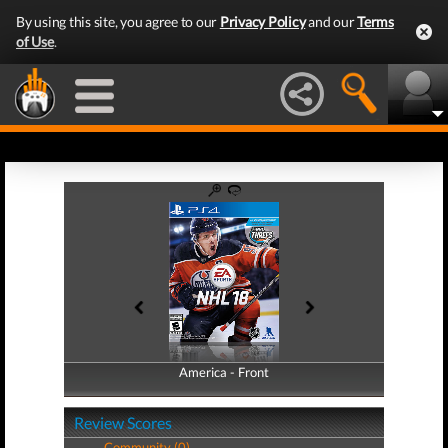
By using this site, you agree to our
Privacy Policy
and our
Terms
of Use
.
America - Front
America - Back
Review Scores
Community (0)