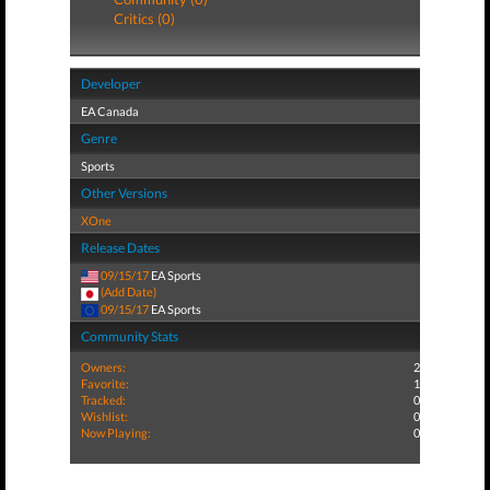
Critics (0)
Developer
EA Canada
Genre
Sports
Other Versions
XOne
Release Dates
09/15/17
EA Sports
(Add Date)
09/15/17
EA Sports
Community Stats
Owners:
2
Favorite:
1
Tracked:
0
Wishlist:
0
Now Playing:
0