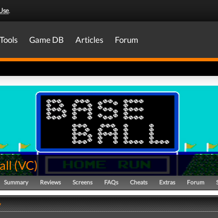
Use
.
Tools
Game DB
Articles
Forum
all
(
VC
)
Summary
Reviews
Screens
FAQs
Cheats
Extras
Forum
y