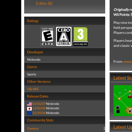
Critics (0)
Originally 
Wii Points:
Ratings
Play nine in
field perspe
Players cont
Players hear
and classic 
Developer
Nintendo
From:
www.
Genre
Sports
Latest S
Other Versions
GB
,
NES
Release Dates
01/01/07
Nintendo
12/02/06
Nintendo
12/29/06
Nintendo
Community Stats
Latest U
Owners:
2