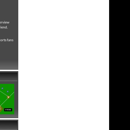
verview
riend.
ports fans