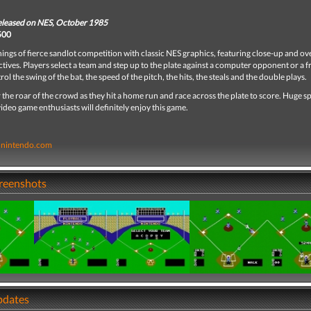
released on NES, October 1985
 500
nings of fierce sandlot competition with classic NES graphics, featuring close-up and o
ctives. Players select a team and step up to the plate against a computer opponent or a f
rol the swing of the bat, the speed of the pitch, the hits, the steals and the double plays.
 the roar of the crowd as they hit a home run and race across the plate to score. Huge s
video game enthusiasts will definitely enjoy this game.
nintendo.com
creenshots
pdates