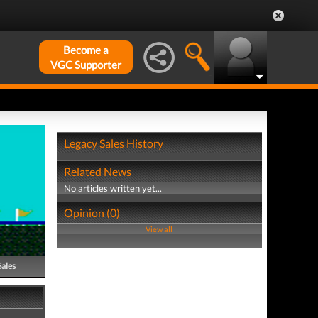
Become a
VGC Supporter
Legacy Sales History
Related News
No articles written yet...
Opinion (0)
View all
Sales