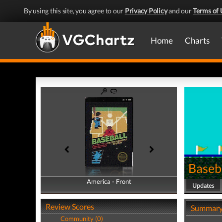
By using this site, you agree to our
Privacy Policy
and our
Terms of 
Home
Charts
Baseb
America - Front
America - Back
Updates
Review Scores
Summar
Community (0)