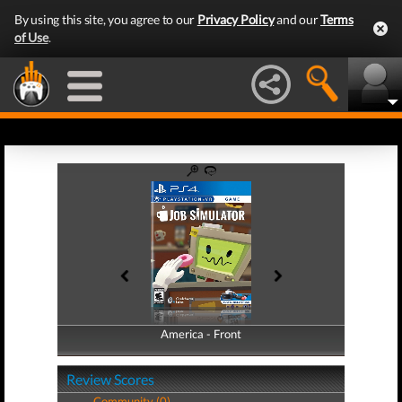
By using this site, you agree to our
Privacy Policy
and our
Terms
of Use
.
America - Front
America - Back
Review Scores
Community (0)