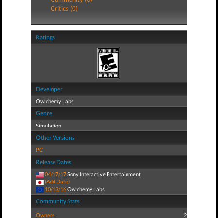
Critics (0)
Ratings
Developer
Owlchemy Labs
Genre
Simulation
Other Versions
PC
Release Dates
04/17/17
Sony Interactive Entertainment
(Add Date)
10/13/16
Owlchemy Labs
Community Stats
Owners:
2