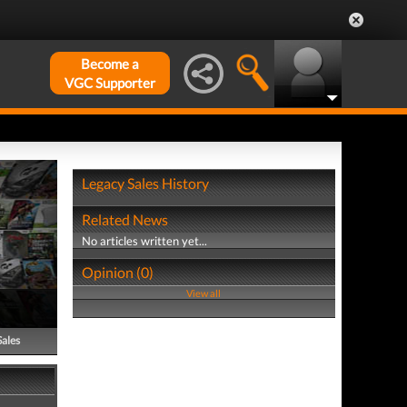
Become a
VGC Supporter
Legacy Sales History
Related News
No articles written yet...
Opinion (0)
View all
Sales