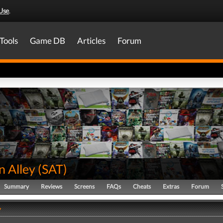
Use
.
Tools
Game DB
Articles
Forum
n Alley
(
SAT
)
Summary
Reviews
Screens
FAQs
Cheats
Extras
Forum
y