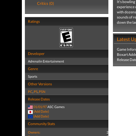
It's bowling
Critics (0)
experience o
with dozens 
sounds of re
Ratings
down the la
Latest U
Game Infor
Developer
Boxart Add
Release Dat
Adrenalin Entertainment
Genre
Sports
Other Versions
PC
,
PS
,
PSN
Release Dates
01/01/97
ASC Games
(Add Date)
(Add Date)
Community Stats
Owners:
2