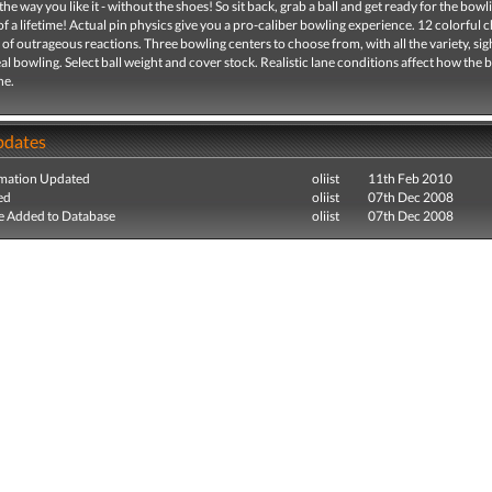
 the way you like it - without the shoes! So sit back, grab a ball and get ready for the bowl
f a lifetime! Actual pin physics give you a pro-caliber bowling experience. 12 colorful 
of outrageous reactions. Three bowling centers to choose from, with all the variety, sig
al bowling. Select ball weight and cover stock. Realistic lane conditions affect how the ba
ne.
pdates
mation Updated
oliist
11th Feb 2010
ed
oliist
07th Dec 2008
e Added to Database
oliist
07th Dec 2008