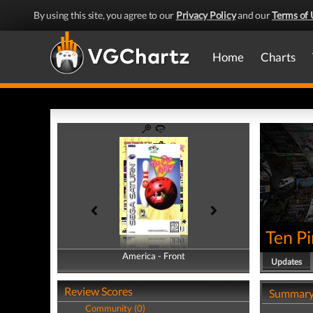
By using this site, you agree to our
Privacy Policy
and our
Terms of 
Home
Charts
Ten Pi
America - Front
America - Back
Updates
Review Scores
Summar
Community (0)