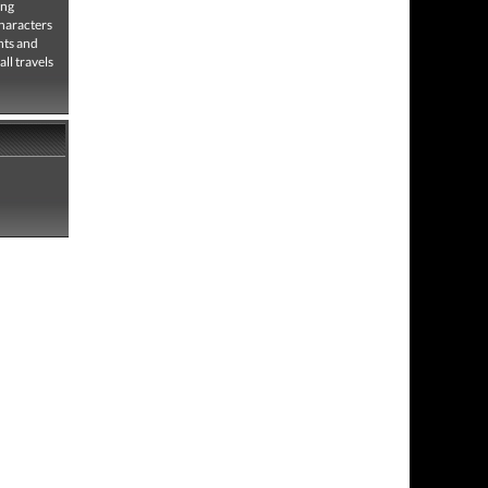
ing
characters
hts and
ll travels