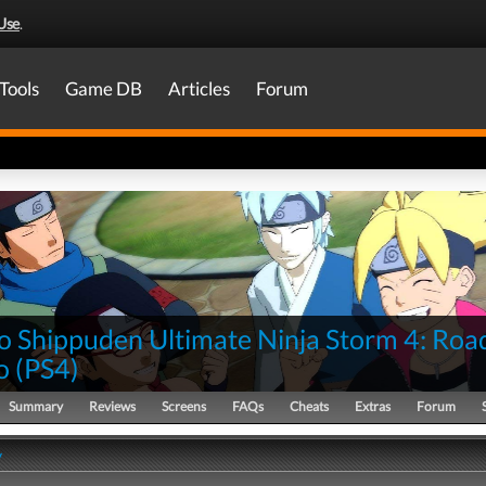
Use
.
Tools
Game DB
Articles
Forum
o Shippuden Ultimate Ninja Storm 4: Roa
o
(
PS4
)
Summary
Reviews
Screens
FAQs
Cheats
Extras
Forum
y