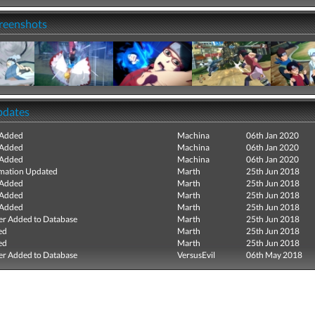
creenshots
pdates
 Added
Machina
06th Jan 2020
 Added
Machina
06th Jan 2020
 Added
Machina
06th Jan 2020
mation Updated
Marth
25th Jun 2018
 Added
Marth
25th Jun 2018
 Added
Marth
25th Jun 2018
 Added
Marth
25th Jun 2018
r Added to Database
Marth
25th Jun 2018
ed
Marth
25th Jun 2018
ed
Marth
25th Jun 2018
r Added to Database
VersusEvil
06th May 2018