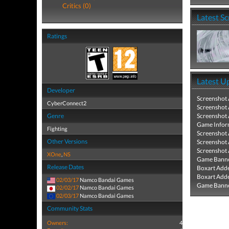
Critics (0)
Latest S
Ratings
Latest U
Developer
Screenshot
CyberConnect2
Screenshot
Genre
Screenshot
Game Infor
Fighting
Screenshot
Other Versions
Screenshot
Screenshot
XOne
,
NS
Game Banne
Release Dates
Boxart Add
Boxart Add
02/03/17
Namco Bandai Games
Game Banne
02/02/17
Namco Bandai Games
02/03/17
Namco Bandai Games
Community Stats
Owners:
4