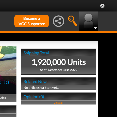
Become a
VGC Supporter
Shipping Total
1,920,000 Units
As of: December 31st, 2022
d to
Related News
No articles written yet...
Opinion (0)
Sales
View all