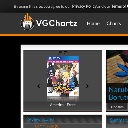
By using this site, you agree to our
Privacy Policy
and our
Terms of 
Home
Charts
Narut
Borut
America - Front
America - Back
Updates
Review Scores
Summar
Community (0)