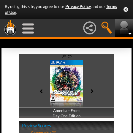
By using this site, you agree to our
Privacy Policy
and our
Terms
of Use
.
America - Front
America - Back
Day One Edition
Day One Edition
Review Scores
Community (0)