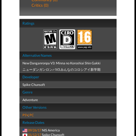
Critics (0)
Ratings
Alternative Names
New Danganronpa V3: Minna no Koroshiai Shin Gakki
ニューダンガンロンパV3 みんなのコロシアイ新学期
Developer
Spike Chunsoft
Genre
Adventure
Other Versions
PSV
,
PC
Release Dates
09/26/17
NIS America
01/12/17
Spike Chunsoft