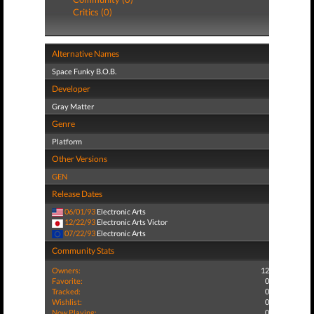
Critics (0)
Alternative Names
Space Funky B.O.B.
Developer
Gray Matter
Genre
Platform
Other Versions
GEN
Release Dates
06/01/93
Electronic Arts
12/22/93
Electronic Arts Victor
07/22/93
Electronic Arts
Community Stats
Owners:
12
Favorite:
0
Tracked:
0
Wishlist:
0
Now Playing:
0