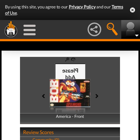
By using this site, you agree to our
Privacy Policy
and our
Terms
of Use
.
America - Front
America - Back
Review Scores
Community (0)