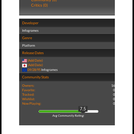
Critics (0)
Developer
Infogrames
Genre
Platform
Release Dates
(Add Date)
(Add Date)
09/28/95
Infogrames
Community Stats
Owners:
16
Favorite:
0
Tracked:
0
Wishlist:
0
Now Playing:
0
7.5
Avg Community Rating: