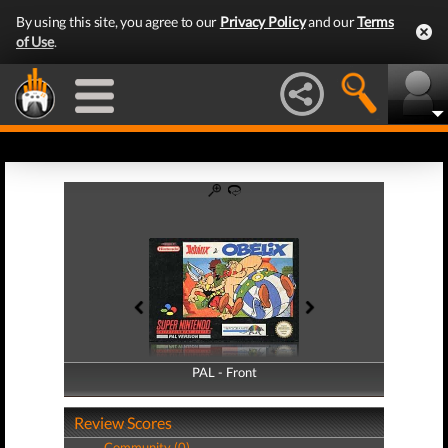
By using this site, you agree to our
Privacy Policy
and our
Terms
of Use
.
PAL - Front
PAL - Back
Review Scores
Community (0)