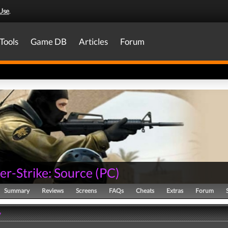
Use
.
Tools
Game DB
Articles
Forum
er-Strike: Source
(
PC
)
Summary
Reviews
Screens
FAQs
Cheats
Extras
Forum
y