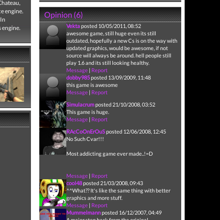
 Chateau,
ce engine.
Opinion (6)
 In
Vekta
posted 10/05/2011, 08:52
s engine.
awesome game, still huge even its still
outdated, hopefully a new Cs is on the way with
updated graphics, would be awesome, if not
source will always be around. hell people still
play 1.6 and its still looking healthy.
Message
|
Report
dobby985
posted 13/09/2009, 11:48
this game is awesome
Message
|
Report
Simulacrum
posted 21/10/2008, 03:52
This game is huge.
Message
|
Report
RAcCoOnErOuS
posted 12/06/2008, 12:45
No Such Cvar!!!
Most addicting game ever made..!=D
Message
|
Report
cool48
posted 21/03/2008, 09:43
^^What?? It's like the same thing with better
graphics and more stuff.
Message
|
Report
Mummelmann
posted 16/12/2007, 04:49
A major step back from the original...