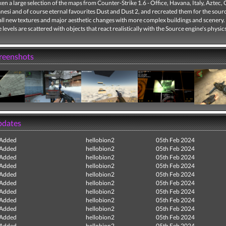
ken a large selection of the maps from Counter-Strike 1.6 - Office, Havana, Italy, Aztec,
nesi and of course eternal favourites Dust and Dust 2, and recreated them for the sour
all new textures and major aesthetic changes with more complex buildings and scenery.
e levels are scattered with objects that react realistically with the Source engine's physic
creenshots
pdates
 Added
hellobion2
05th Feb 2024
 Added
hellobion2
05th Feb 2024
 Added
hellobion2
05th Feb 2024
 Added
hellobion2
05th Feb 2024
 Added
hellobion2
05th Feb 2024
 Added
hellobion2
05th Feb 2024
 Added
hellobion2
05th Feb 2024
 Added
hellobion2
05th Feb 2024
 Added
hellobion2
05th Feb 2024
 Added
hellobion2
05th Feb 2024
 Added
hellobion2
05th Feb 2024