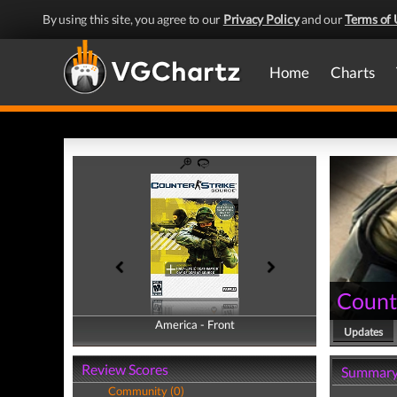
By using this site, you agree to our
Privacy Policy
and our
Terms of 
Home
Charts
Count
America - Front
America - Back
Updates
Review Scores
Summar
Community (0)