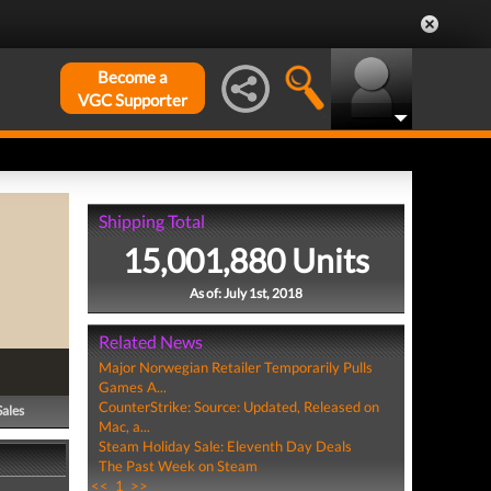
Become a
VGC Supporter
Shipping Total
15,001,880 Units
As of: July 1st, 2018
Related News
Major Norwegian Retailer Temporarily Pulls
Games A...
CounterStrike: Source: Updated, Released on
Sales
Mac, a...
Steam Holiday Sale: Eleventh Day Deals
The Past Week on Steam
<<
1
>>