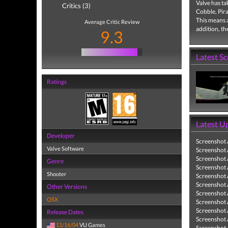
Valve has ta
Critics (3)
Cobble, Pira
This means 
Average Critic Review
addition, th
9.3
Latest S
Ratings
Latest U
Developer
Screenshot
Valve Software
Screenshot
Screenshot
Genre
Screenshot
Shooter
Screenshot
Screenshot
Other Versions
Screenshot
OSX
Screenshot
Screenshot
Release Dates
Screenshot
11/16/04
VU Games
Screenshot