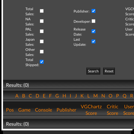
Total
VGCh
Publisher:
Sales:
Score
NA
Critic
Developer:
Sales:
Score
PAL
Release
User
Sales:
Date:
Score
Japan
Last
Sales:
Update:
Other
Sales:
Total
Shipped:
Search
Reset
Results: (0)
A
B
C
D
E
F
G
H
I
J
K
L
M
N
O
P
Q
VGChartz
Critic
User
Pos
Game
Console
Publisher
Score
Score
Scor
Results: (0)