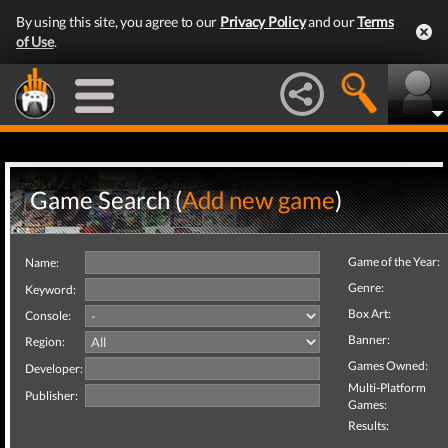
By using this site, you agree to our
Privacy Policy
and our
Terms
of Use
.
Game Search (
Add new game
)
Game of the Year:
Name:
Genre:
Keyword:
Box Art:
Console:
Banner:
Region:
Games Owned:
Developer:
Multi-Platform
Publisher:
Games:
Results: