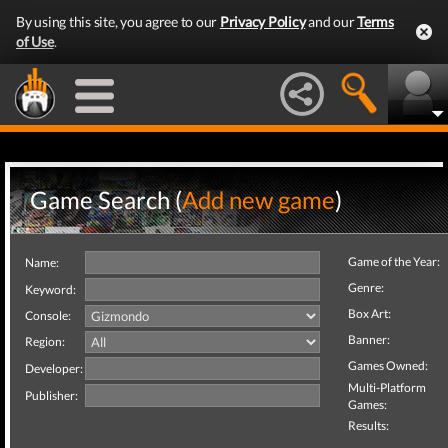
By using this site, you agree to our
Privacy Policy
and our
Terms
of Use
.
Game Search (
Add new game
)
Game of the Year:
Name:
Genre:
Keyword:
Box Art:
Console:
Banner:
Region:
Games Owned:
Developer:
Multi-Platform
Publisher:
Games:
Results: