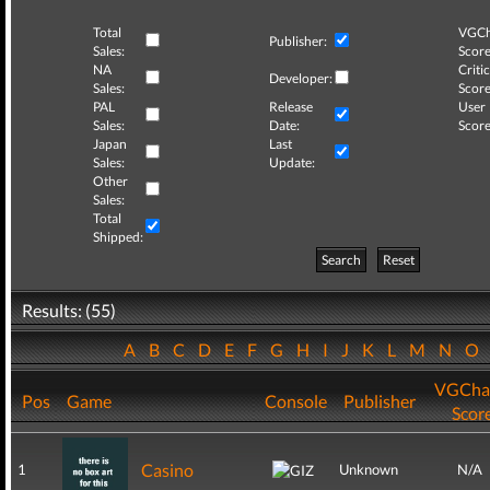
Total
VGCh
Publisher:
Sales:
Score
NA
Critic
Developer:
Sales:
Score
PAL
Release
User
Sales:
Date:
Score
Japan
Last
Sales:
Update:
Other
Sales:
Total
Shipped:
Search
Reset
Results: (55)
A
B
C
D
E
F
G
H
I
J
K
L
M
N
O
VGCha
Pos
Game
Console
Publisher
Scor
Casino
1
Unknown
N/A