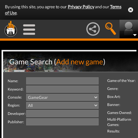
By using this site, you agree to our
Privacy Policy
and our
Terms
of Use
.
Game Search (
Add new game
)
Game of the Year:
Name:
Genre:
Keyword:
Box Art:
Console:
Banner:
Region:
Games Owned:
Developer:
Multi-Platform
Publisher:
Games:
Results: