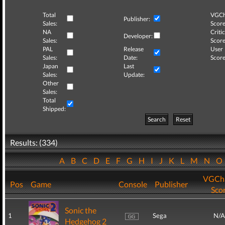
Total
VGCh
Publisher:
Sales:
Score
NA
Critic
Developer:
Sales:
Score
PAL
Release
User
Sales:
Date:
Score
Japan
Last
Sales:
Update:
Other
Sales:
Total
Shipped:
Search
Reset
Results: (334)
A
B
C
D
E
F
G
H
I
J
K
L
M
N
VGCha
Pos
Game
Console
Publisher
Sco
Sonic the
1
Sega
N/A
Hedgehog 2