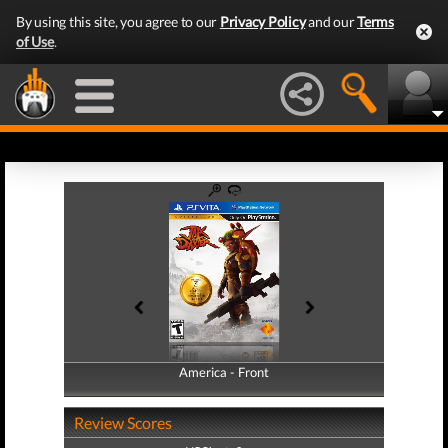
By using this site, you agree to our
Privacy Policy
and our
Terms
of Use
.
America - Front
America - Back
Review Scores