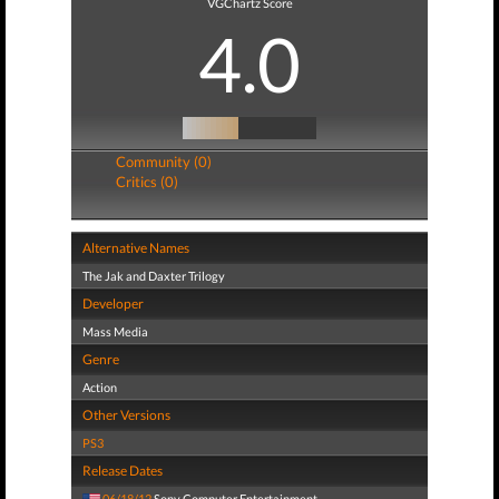
VGChartz Score
4.0
Community (0)
Critics (0)
Alternative Names
The Jak and Daxter Trilogy
Developer
Mass Media
Genre
Action
Other Versions
PS3
Release Dates
06/18/12
Sony Computer Entertainment