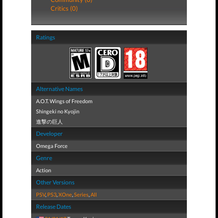
Critics (0)
Ratings
Alternative Names
A.O.T. Wings of Freedom
Shingeki no Kyojin
進撃の巨人
Developer
Omega Force
Genre
Action
Other Versions
PSV
,
PS3
,
XOne
,
Series
,
All
Release Dates