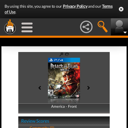
By using this site, you agree to our
Privacy Policy
and our
Terms
of Use
.
America - Front
America - Back
Review Scores
Community (0)