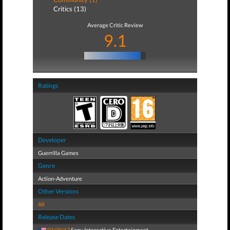
Critics (13)
Average Critic Review
9.1
Ratings
Developer
Guerrilla Games
Genre
Action-Adventure
Other Versions
All
Release Dates
02/28/17
Sony Interactive Entertainment