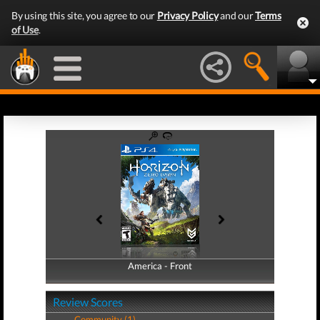
By using this site, you agree to our
Privacy Policy
and our
Terms
of Use
.
America - Front
America - Back
Review Scores
Community (1)