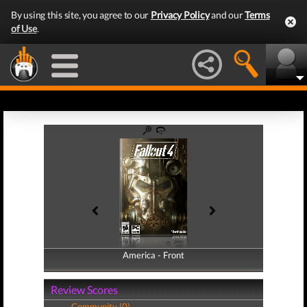
By using this site, you agree to our
Privacy Policy
and our
Terms
of Use
.
America - Front
America - Back
Review Scores
Community (0)