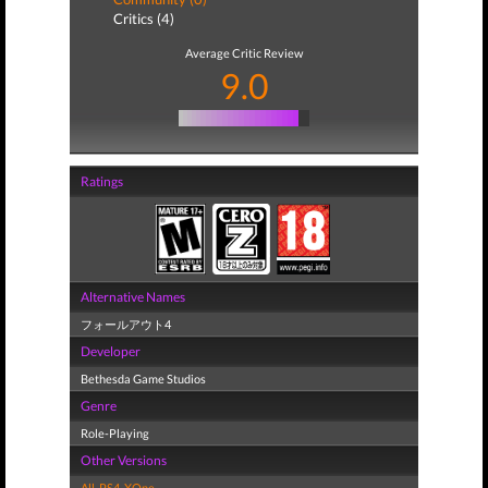
Critics (4)
Average Critic Review
9.0
Ratings
Alternative Names
フォールアウト4
Developer
Bethesda Game Studios
Genre
Role-Playing
Other Versions
All
,
PS4
,
XOne