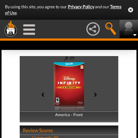
By using this site, you agree to our
Privacy Policy
and our
Terms
of Use
.
America - Front
America - Back
Review Scores
Community (0)