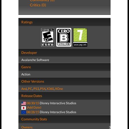
Critics (0)
Ratings
Developer
Avalanche Software
Genre
Action
Other Versions
And
,
PC
,
PS3
,
PS4
,
X360
,
XOne
Release Dates
08/30/15
Disney Interactive Studios
(Add Date)
08/28/15
Disney Interactive Studios
Community Stats
Owners:
3