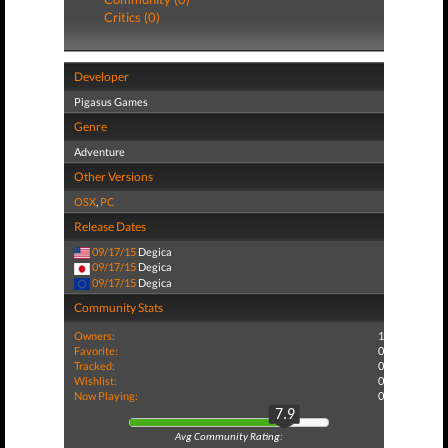
Critics (0)
Developer
Pigasus Games
Genre
Adventure
Other Versions
OSX
,
PC
Release Dates
09/17/15
Degica
09/17/15
Degica
09/17/15
Degica
Community Stats
Owners:
1
Favorite:
0
Tracked:
0
Wishlist:
0
Now Playing:
0
7.9
Avg Community Rating: