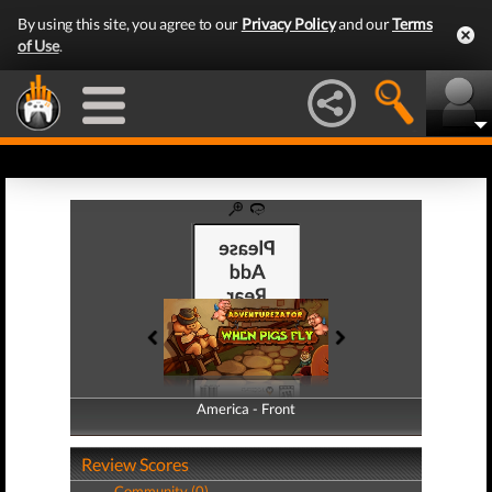
By using this site, you agree to our
Privacy Policy
and our
Terms
of Use
.
America - Front
America - Back
Review Scores
Community (0)