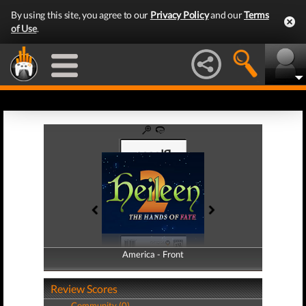
By using this site, you agree to our
Privacy Policy
and our
Terms
of Use
.
America - Front
America - Back
Review Scores
Community (0)