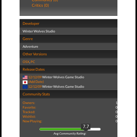
Critics (0)
Developer
Winter Wolves Studio
Genre
Adventure
Other Versions
OSX
,
PC
Release Dates
12/12/09
Winter Wolves Game Studio
(Add Date)
12/12/09
Winter Wolves Game Studio
Community Stats
Owners:
1
Favorite:
0
Tracked:
0
Wishlist:
0
Now Playing:
0
7.7
Avg Community Rating: