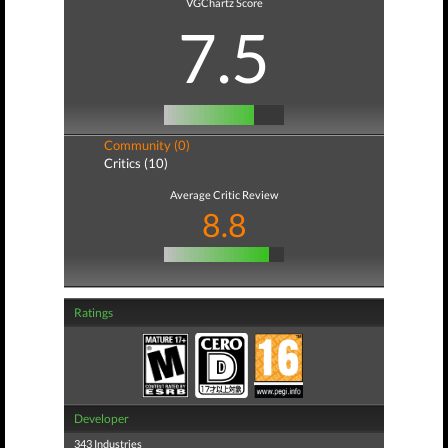
VGChartz Score
7.5
Community (0)
Critics (10)
Average Critic Review
8.8
Ratings
Developer
343 Industries