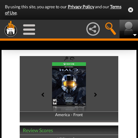
By using this site, you agree to our
Privacy Policy
and our
Terms
of Use
.
America - Front
America - Back
Review Scores