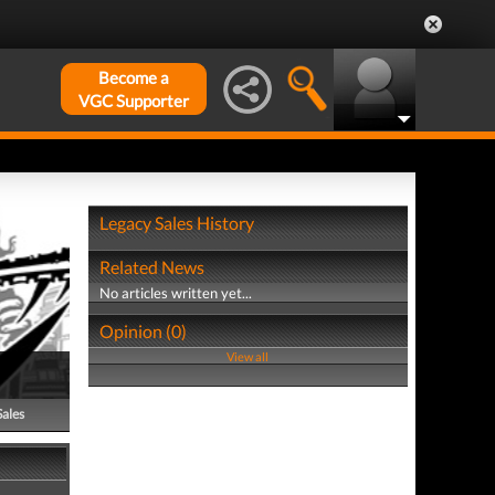
Become a
VGC Supporter
Legacy Sales History
Related News
No articles written yet...
Opinion (0)
View all
Sales