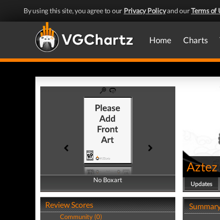
By using this site, you agree to our
Privacy Policy
and our
Terms of 
Home
Charts
Aztez
No Boxart
No Boxart
Updates
Review Scores
Summar
Community (0)