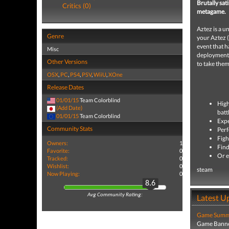
Brutally sat
Critics (0)
metagame.
Aztez is a u
Genre
your Aztez (
event that h
Misc
deployments!
Other Versions
to take them
OSX
,
PC
,
PS4
,
PSV
,
WiiU
,
XOne
Release Dates
01/01/15
Team Colorblind
High
(Add Date)
batt
01/01/15
Team Colorblind
Expe
Community Stats
Perf
Figh
Owners:
1
Find
Favorite:
0
Or e
Tracked:
0
Wishlist:
0
steam
Now Playing:
0
8.6
Avg Community Rating:
Latest U
Game Summa
Game Banne