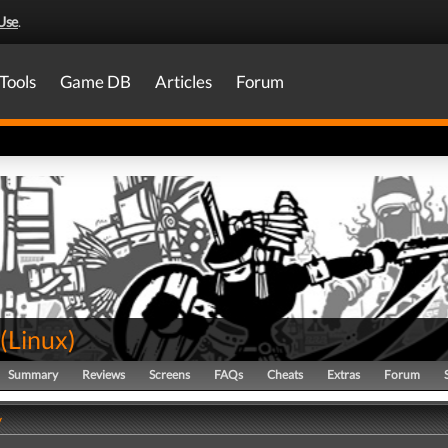
Use
.
Tools
Game DB
Articles
Forum
(
Linux
)
Summary
Reviews
Screens
FAQs
Cheats
Extras
Forum
y