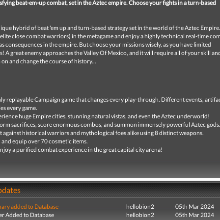
isfying beat-em-up combat, set in the Aztec empire. Choose your fights in a turn-based
nique hybrid of beat 'em up and turn-based strategy set in the world of the Aztec Empir
elite close combat warriors) in the metagame and enjoy a highly technical real-time co
as consequences in the empire. But choose your missions wisely, as you have limited
 A great enemy approaches the Valley Of Mexico, and it will require all of your skill a
 on and change the course of history...
ly replayable Campaign game that changes every play-through. Different events, artifa
les every game.
rience huge Empire cities, stunning natural vistas, and even the Aztec underworld!
orm sacrifices, score enormous combos, and summon immensely powerful Aztec gods
t against historical warriors and mythological foes alike using 8 distinct weapons.
 and equip over 70 cosmetic items.
njoy a purified combat experience in the great capital city arena!
pdates
ry added to Database
hellobion2
05th Mar 2024
r Added to Database
hellobion2
05th Mar 2024