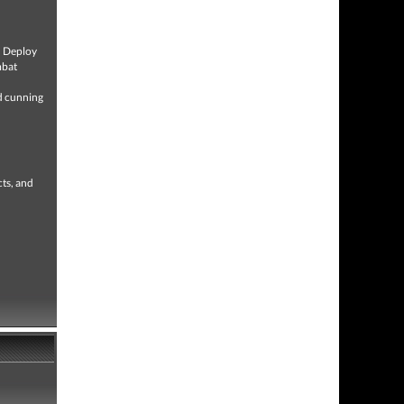
e. Deploy
mbat
nd cunning
cts, and
.