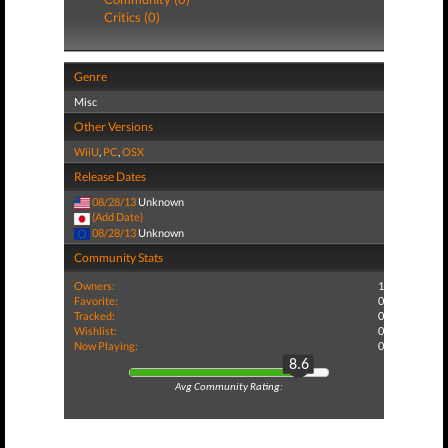
Critics (0)
Genre
Misc
Other Versions
WiiU
,
PC
,
OSX
Release Dates
08/28/13
Unknown
(Add Date)
08/28/13
Unknown
Community Stats
Owners:
1
Favorite:
0
Tracked:
0
Wishlist:
0
Now Playing:
0
8.6
Avg Community Rating: