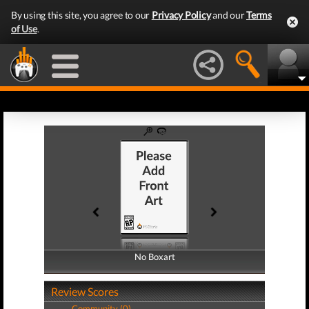
By using this site, you agree to our
Privacy Policy
and our
Terms
of Use
.
No Boxart
No Boxart
Review Scores
Community (0)