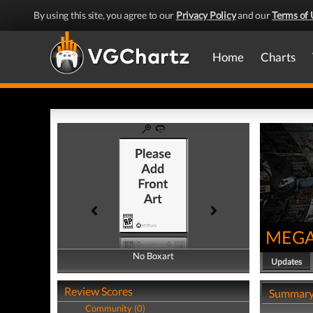
By using this site, you agree to our
Privacy Policy
and our
Terms of 
Home
Charts
MEGA
No Boxart
No Boxart
Updates
Review Scores
Summar
Community (0)