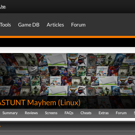
Use
.
Tools
Game DB
Articles
Forum
STUNT Mayhem
(
Linux
)
Summary
Reviews
Screens
FAQs
Cheats
Extras
Forum
y