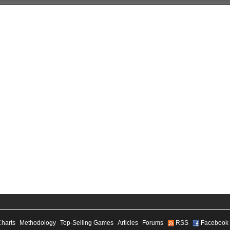
Charts
Methodology
Top-Selling Games
Articles
Forums
RSS
Facebook