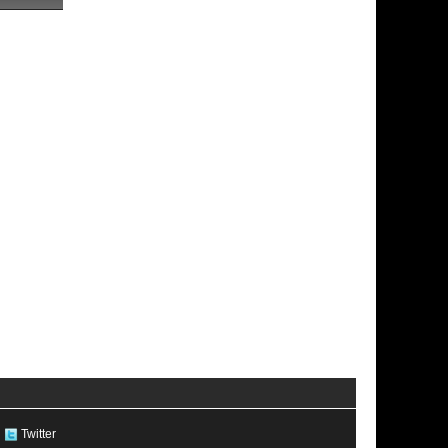
Twitter