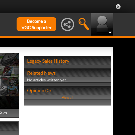
Become a
VGC Supporter
Legacy Sales History
Related News
No articles written yet...
Opinion (0)
View all
Sales