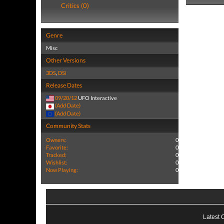
Critics (0)
Genre
Misc
Other Versions
3DS
,
DSi
Release Dates
09/20/12
UFO Interactive
(Add Date)
(Add Date)
Community Stats
Owners:
0
Favorite:
0
Tracked:
0
Wishlist:
0
Now Playing:
0
Latest 