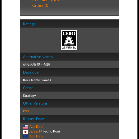
Critics (0)
Ratings
Alternative Names
信長の野望・創造
Developer
Koei Tecmo Games
Genre
Strategy
Other Versions
PS3
Release Dates
(Add Date)
02/22/14
Tecmo Koei
(Add Date)