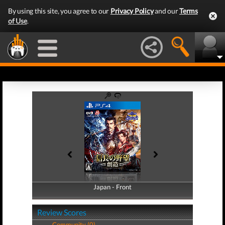
By using this site, you agree to our
Privacy Policy
and our
Terms
of Use
.
Japan - Front
Japan - Back
Review Scores
Community (0)