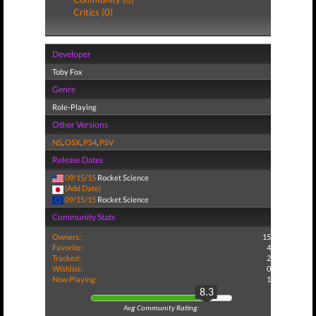
Critics (0)
Developer
Toby Fox
Genre
Role-Playing
Other Versions
NS
,
OSX
,
PS4
,
PSV
Release Dates
09/15/15
Rocket Science
(Add Date)
09/15/15
Rocket Science
Community Stats
Owners:
15
Favorite:
4
Tracked:
2
Wishlist:
0
Now Playing:
1
8.3
Avg Community Rating: