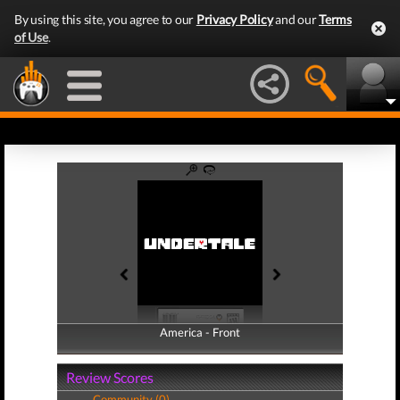
By using this site, you agree to our
Privacy Policy
and our
Terms
of Use
.
America - Front
America - Back
Review Scores
Community (0)