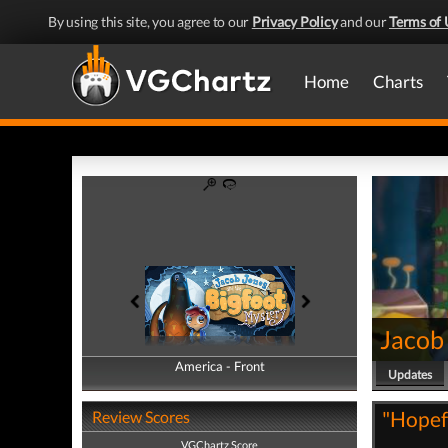
By using this site, you agree to our
Privacy Policy
and our
Terms of 
Home
Charts
Jacob
America - Front
America - Back
Updates
"Hopefu
Review Scores
VGChartz Score