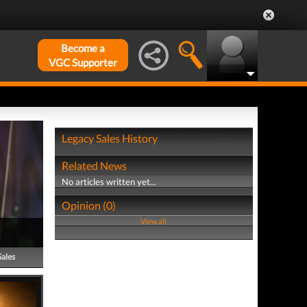
Become a
VGC Supporter
Legacy Sales History
Related News
No articles written yet...
Opinion (0)
View all
Sales