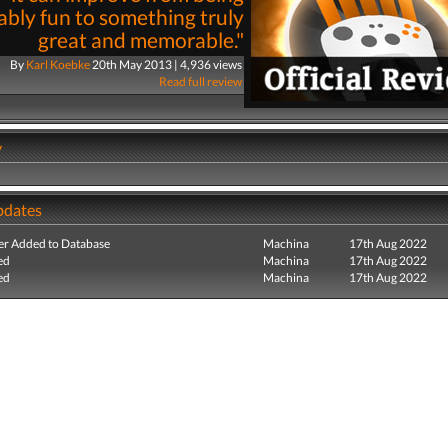
bly fun to something truly
great and memorable."
By
Karl Koebke
20th May 2013 | 4,936 views
Read full review
y
pdates
r Added to Database
Machina
17th Aug 2022
ed
Machina
17th Aug 2022
ed
Machina
17th Aug 2022