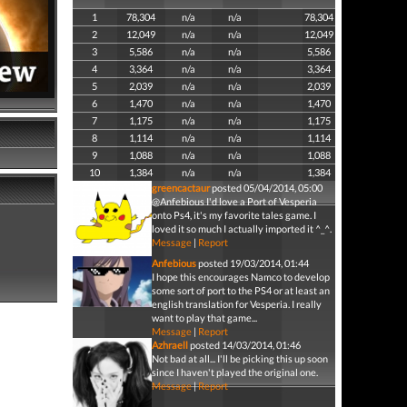
1
78,304
n/a
n/a
78,304
2
12,049
n/a
n/a
12,049
3
5,586
n/a
n/a
5,586
4
3,364
n/a
n/a
3,364
5
2,039
n/a
n/a
2,039
6
1,470
n/a
n/a
1,470
7
1,175
n/a
n/a
1,175
8
1,114
n/a
n/a
1,114
9
1,088
n/a
n/a
1,088
10
1,384
n/a
n/a
1,384
greencactaur
posted 05/04/2014, 05:00
@Anfebious I'd love a Port of Vesperia
onto Ps4, it's my favorite tales game. I
loved it so much I actually imported it ^_^.
Message
|
Report
Anfebious
posted 19/03/2014, 01:44
I hope this encourages Namco to develop
some sort of port to the PS4 or at least an
english translation for Vesperia. I really
want to play that game...
Message
|
Report
Azhraell
posted 14/03/2014, 01:46
Not bad at all... I'll be picking this up soon
since I haven't played the original one.
Message
|
Report