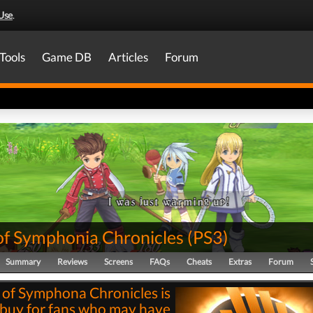
Use
.
Tools
Game DB
Articles
Forum
 of Symphonia Chronicles
(
PS3
)
Summary
Reviews
Screens
FAQs
Cheats
Extras
Forum
s of Symphona Chronicles is
 buy for fans who may have