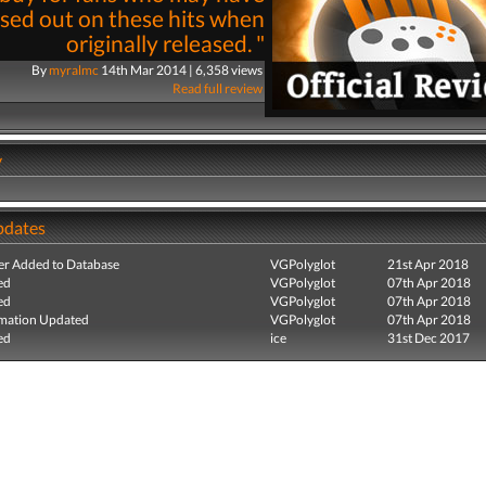
sed out on these hits when
originally released. "
By
myralmc
14th Mar 2014 | 6,358 views
Read full review
y
pdates
r Added to Database
VGPolyglot
21st Apr 2018
ed
VGPolyglot
07th Apr 2018
ed
VGPolyglot
07th Apr 2018
mation Updated
VGPolyglot
07th Apr 2018
ed
ice
31st Dec 2017