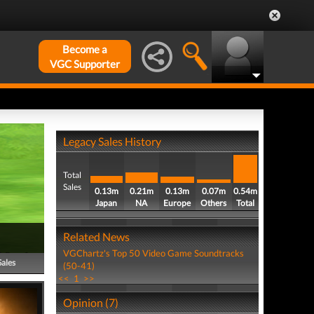
Become a
VGC Supporter
Legacy Sales History
Total
Sales
0.13m
0.21m
0.13m
0.07m
0.54m
Japan
NA
Europe
Others
Total
Related News
VGChartz's Top 50 Video Game Soundtracks
Sales
(50-41)
<<
1
>>
Opinion (7)