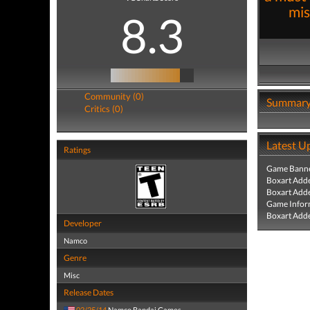
mis
8.3
Community (0)
Summar
Critics (0)
Latest U
Ratings
Game Banne
Boxart Add
Boxart Add
Game Infor
Boxart Add
Developer
Namco
Genre
Misc
Release Dates
02/25/14
Namco Bandai Games