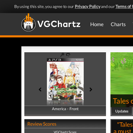
By using this site, you agree to our
Privacy Policy
and our
Terms of 
Home
Charts
Tales
America - Front
America - Back
Updates
"Tale
Review Scores
a must
VGChartz Score