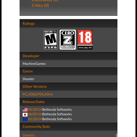
Critics (0)
Ratings
Developer
MachineGames
Genre
Shooter
Other Versions
PC
,
X360
,
PS4
,
XOne
Release Dates
05/20/14
Bethesda Softworks
06/05/14
Bethesda Softworks
05/20/14
Bethesda Softworks
Community Stats
Owners:
2