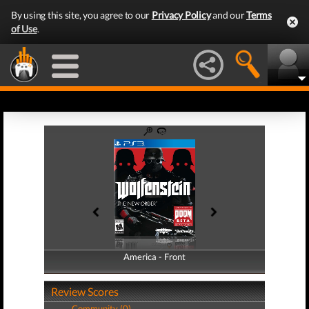
By using this site, you agree to our
Privacy Policy
and our
Terms
of Use
.
America - Front
America - Back
Review Scores
Community (0)