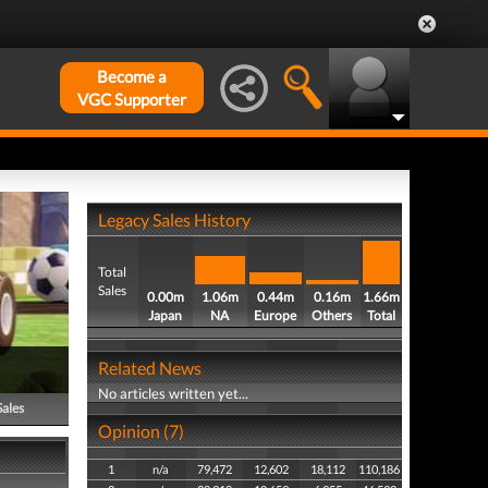
Become a
VGC Supporter
Legacy Sales History
Total
Sales
0.00m
1.06m
0.44m
0.16m
1.66m
Japan
NA
Europe
Others
Total
Related News
No articles written yet...
Sales
Opinion (7)
1
n/a
79,472
12,602
18,112
110,186