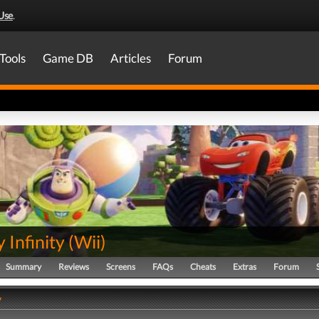
Use
.
Tools
Game DB
Articles
Forum
 Infinity
(
Wii
)
Summary
Reviews
Screens
FAQs
Cheats
Extras
Forum
y