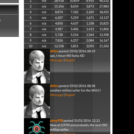
2
n/a
28,918
10,659
6,955
46,532
3
n/a
15,356
8,654
3,873
27,883
4
n/a
8,874
7,182
2,369
18,425
5
n/a
6,207
5,259
1,671
13,137
8
6
n/a
4,850
4,637
1,338
10,825
7
n/a
4,987
5,406
1,413
11,806
8
n/a
5,728
5,216
1,564
12,508
9
n/a
7,826
6,257
2,084
16,167
10
n/a
12,558
5,851
3,093
21,502
Arfen
posted 19/02/2014, 08:59
ups, I mean Wii haha XD
Message
|
Report
Arfen
posted 19/02/2014, 08:58
another million seller for the WiiU!!
Message
|
Report
atma998
posted 31/01/2014, 12:21
Now at 0.97M and probably the next Wii
million seller.
Message
|
Report