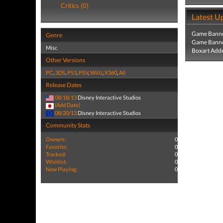
Critics (0)
Latest U
Game Banne
Genre
Game Banne
Misc
Boxart Add
Other Versions
PC
,
3DS
,
PS3
,
PSV
,
WiiU
,
X360
,
All
Release Dates
08/18/13
Disney Interactive Studios
(Add Date)
08/20/13
Disney Interactive Studios
Community Stats
Owners:
0
Favorite:
0
Tracked:
0
Wishlist:
0
Now Playing:
0