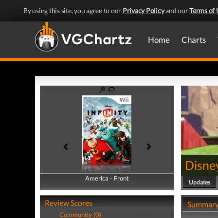
By using this site, you agree to our
Privacy Policy
and our
Terms of 
Home
Charts
Disney
America - Front
America - Back
Updates
Review Scores
Summar
Community (0)