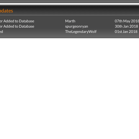
pdates
r Added to Database
Marth
07th May 201
r Added to Database
spurgeonryan
30th Jan 2018
ed
TheLegendaryWolf
01st Jan 2018