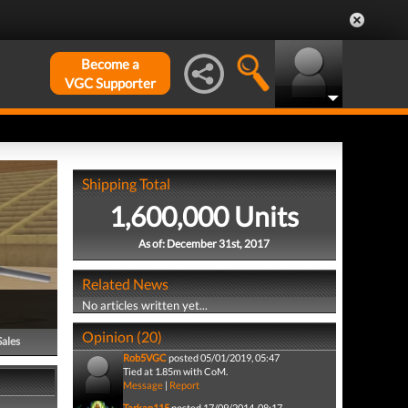
Become a
VGC Supporter
Shipping Total
1,600,000 Units
As of: December 31st, 2017
Related News
No articles written yet...
Opinion (20)
Sales
Rob5VGC
posted 05/01/2019, 05:47
Tied at 1.85m with CoM.
Message
|
Report
Tarkan115
posted 17/09/2014, 08:17