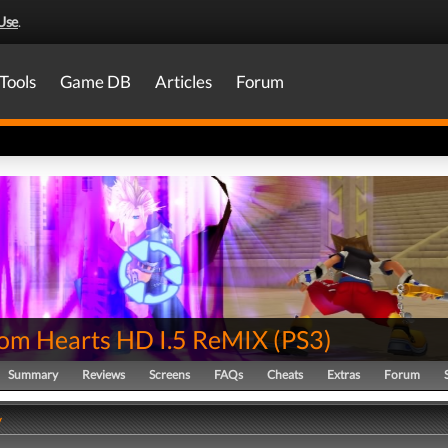
Use
.
Tools
Game DB
Articles
Forum
om Hearts HD I.5 ReMIX
(
PS3
)
Summary
Reviews
Screens
FAQs
Cheats
Extras
Forum
y