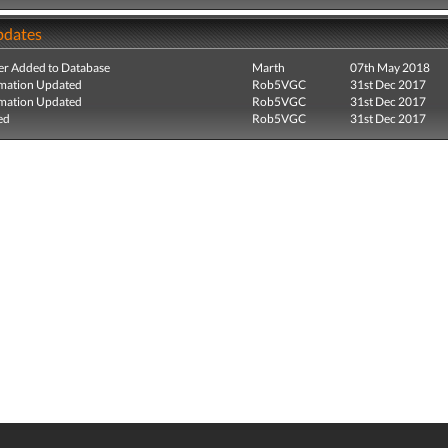
pdates
r Added to Database
Marth
07th May 2018
mation Updated
Rob5VGC
31st Dec 2017
mation Updated
Rob5VGC
31st Dec 2017
ed
Rob5VGC
31st Dec 2017