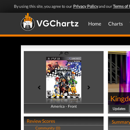
By using this site, you agree to our
Privacy Policy
and our
Terms of 
Home
Charts
Kingd
America - Front
America - Back
Updates
Review Scores
Summar
Community (0)