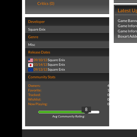
Critics (0)
Latest U
Game Banne
Developer
Game Infor
Square Enix
Game Infor
Boxart Add
Genre
Misc
Release Dates
09/10/13
Square Enix
03/14/13
Square Enix
09/13/13
Square Enix
Community Stats
Owners:
4
Favorite:
1
Tracked:
0
Wishlist:
0
Now Playing:
0
8
Avg Community Rating: