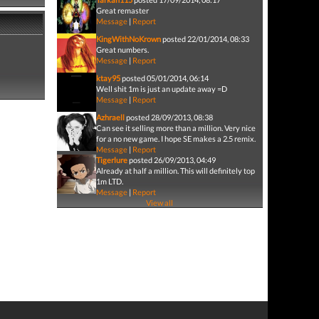
Great remaster
Message
|
Report
KingWithNoKrown
posted 22/01/2014, 08:33
Great numbers.
Message
|
Report
ktay95
posted 05/01/2014, 06:14
Well shit 1m is just an update away =D
Message
|
Report
Azhraell
posted 28/09/2013, 08:38
Can see it selling more than a million. Very nice
for a no new game. I hope SE makes a 2.5 remix.
Message
|
Report
Tigerlure
posted 26/09/2013, 04:49
Already at half a million. This will definitely top
1m LTD.
Message
|
Report
View all