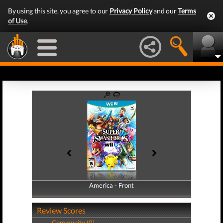
By using this site, you agree to our
Privacy Policy
and our
Terms
of Use
.
America - Front
America - Back
Review Scores
Community (0)