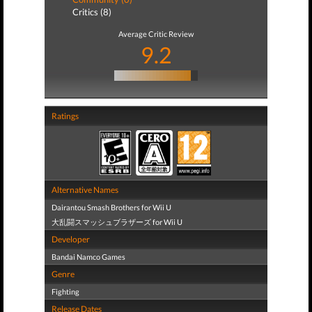
Critics (8)
Average Critic Review
9.2
Ratings
Alternative Names
Dairantou Smash Brothers for Wii U
大乱闘スマッシュブラザーズ for Wii U
Developer
Bandai Namco Games
Genre
Fighting
Release Dates