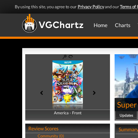
By using this site, you agree to our
Privacy Policy
and our
Terms of 
Home
Charts
Super 
America - Front
America - Back
Updates
Review Scores
Summar
Community (0)