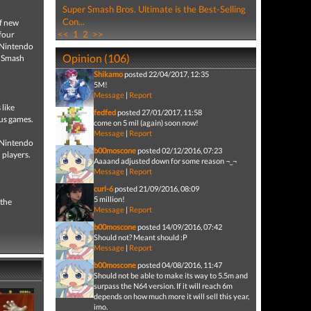
Super Smash Bros. Ultimate is the Best-Selling
Con...
of new
<<
1
2
>>
 four
c Nintendo
Opinion (106)
r Smash
Shikamo
posted 22/04/2017, 12:35
5M!
Message
|
Report
 like
fedfed
posted 27/01/2017, 11:58
us games.
come on 5 mil (again) soon now!
Message
|
Report
g Nintendo
b00moscone
posted 02/12/2016, 07:23
 players.
Aaaand adjusted down for some reason ¬_¬
Message
|
Report
curl-6
posted 21/09/2016, 08:09
5 million!
 the
Message
|
Report
b00moscone
posted 14/09/2016, 07:42
Should not? Meant should :P
Message
|
Report
b00moscone
posted 04/08/2016, 11:47
Should not be able to make its way to 5.5m and
surpass the N64 version. If it will reach 6m
depends on how much more it will sell this year,
imo.