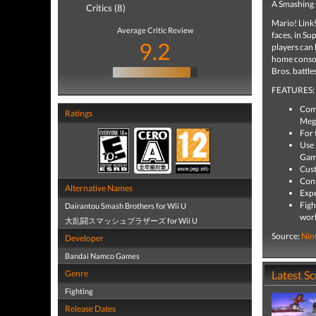
A Smashing
Critics (8)
Mario! Link!
Average Critic Review
faces, in Su
9.2
players can 
home console
Bros. battle
FEATURES:
Comp
Ratings
Mega
For 
Use 
Game
Cust
Conn
Alternative Names
Expe
Figh
Dairantou Smash Brothers for Wii U
worl
大乱闘スマッシュブラザーズ for Wii U
Source:
Nin
Developer
Bandai Namco Games
Genre
Latest S
Fighting
Release Dates