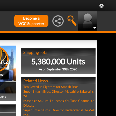
Become a
VGC Supporter
Shipping Total
5,380,000 Units
As of: September 30th, 2020
me
Related News
Ten Overdue Fighters for Smash Bros.
Super Smash Bros. Director Masahiro Sakurai is
'St...
Sales
Masahiro Sakurai Launches YouTube Channel to
Discu...
Super Smash Bros. Director Undecided if He Will
Ma...