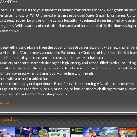
 Good Time
 Samus! Pikachu! All of your favorite Nintendo characters are back, along with plenty 
per Smash Bros. for Wii U, the next entry in the beloved Super Smash Bros. series. Up to
battle each other locally or online across beautifully designed stages inspired by classi
 games. With a variety of control options and amiibo compatibility, the timeless Supe
s come alive.
ete with classic players from the Super Smash Bros. series, along with new challengers
 Man, Little Mac or newly announced Palutena, the Goddess of Light from the Kid Icar
the first time, players can even compete as their own Mii characters.
a variety of control methods during the high-energy and action-filled battles, includin
Cube controllers – the longtime controller of choice for hard-core Super Smash Bros.
omize move sets when playing locally or online with friends.
ect with amiibo for added fun.
rience the beauty of Super Smash Bros. for Wii U in stunning HD, a first for the series.
t against friends and family locally or online, or battle random challengers from all over
d online in “For Fun” or “For Glory” modes.
tendo
creenshots