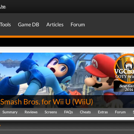
Use
.
Tools
Game DB
Articles
Forum
Best Ga
2014
Smash Bros. for Wii U
(
WiiU
)
Summary
Reviews
Screens
FAQs
Cheats
Extras
Forum
y