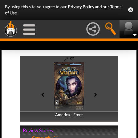
By using this site, you agree to our
Privacy Policy
and our
Terms
of Use
.
America - Front
America - Back
Review Scores
Community (1)