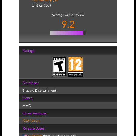
Critics (10)
Average Critic Review
9.2
Ratings
Developer
Blizzard Entertainment
Genre
MMO
Other Versions
OSX
,
Series
Release Dates
11/23/04
Blizzard Entertainment