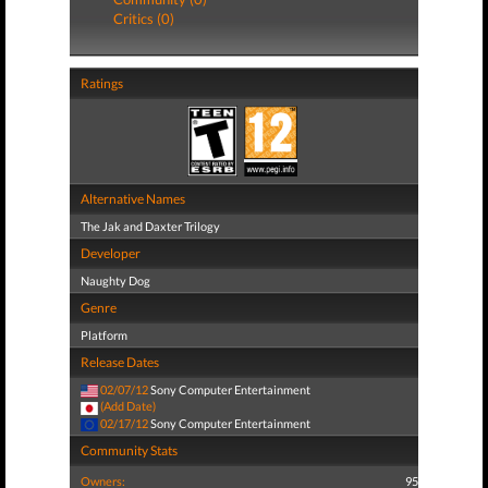
Critics (0)
Ratings
Alternative Names
The Jak and Daxter Trilogy
Developer
Naughty Dog
Genre
Platform
Release Dates
02/07/12
Sony Computer Entertainment
(Add Date)
02/17/12
Sony Computer Entertainment
Community Stats
Owners:
95