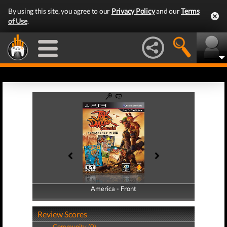
By using this site, you agree to our
Privacy Policy
and our
Terms
of Use
.
America - Front
America - Back
Review Scores
Community (0)