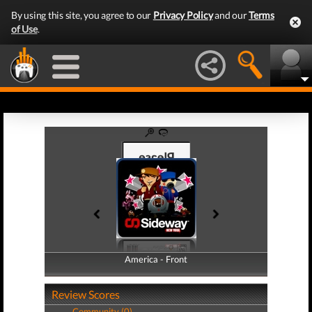
By using this site, you agree to our
Privacy Policy
and our
Terms
of Use
.
America - Front
America - Back
Review Scores
Community (0)