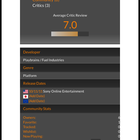
Critics (3)
Average Critic Review
7.0
Developer
Playbrains / Fuel Industries
Genre
Platform
Release Dates
10/11/11
Sony Online Entertainment
(Add Date)
(Add Date)
Community Stats
Owners:
6
Favorite:
1
Tracked:
0
Wishlist:
0
Now Playing:
0