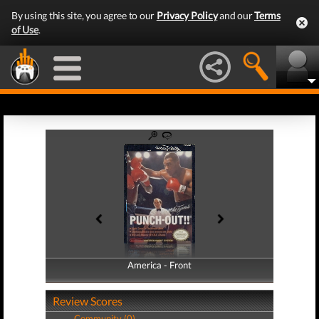
By using this site, you agree to our
Privacy Policy
and our
Terms
of Use
.
America - Front
America - Back
Review Scores
Community (0)