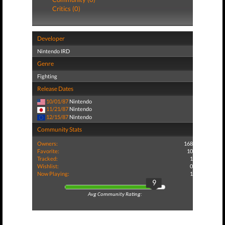
Critics (0)
Developer
Nintendo IRD
Genre
Fighting
Release Dates
10/01/87
Nintendo
11/21/87
Nintendo
12/15/87
Nintendo
Community Stats
Owners:
168
Favorite:
10
Tracked:
1
Wishlist:
0
Now Playing:
1
9
Avg Community Rating: