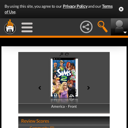
By using this site, you agree to our
Privacy Policy
and our
Terms
of Use
.
America - Front
America - Back
Review Scores
Community (0)