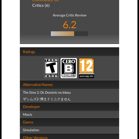
Critics (6)
Average Critic Review
6.2
Ratings
Alternative Names
The Sims 2: Dr. Dominic no Inbou
ザシムズ2 :博士ドミニクません
Developer
Maxis
Genre
Simulation
Other Versions