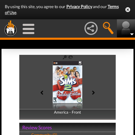
By using this site, you agree to our
Privacy Policy
and our
Terms
of Use
.
America - Front
America - Back
Review Scores
Community (0)