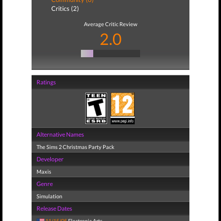
Critics (2)
Average Critic Review
2.0
Ratings
Alternative Names
The Sims 2 Christmas Party Pack
Developer
Maxis
Genre
Simulation
Release Dates
11/15/05
Electronic Arts